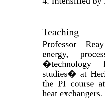
4. Intensified by
Teaching
Professor Rea
energy, proces
�technology f
studies� at Heri
the PI course a
heat exchangers.