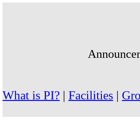
Announce
What is PI?
|
Facilities
|
Gr