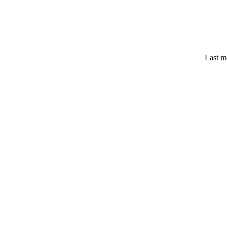
Last m