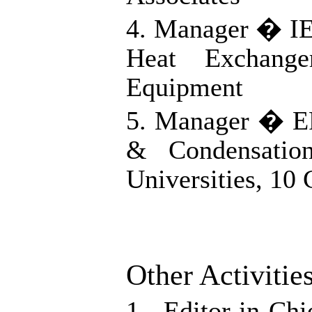
4. Manager � I
Heat Exchang
Equipment
5. Manager � EP
& Condensatio
Universities, 10
Other Activitie
1. Editor-in-C