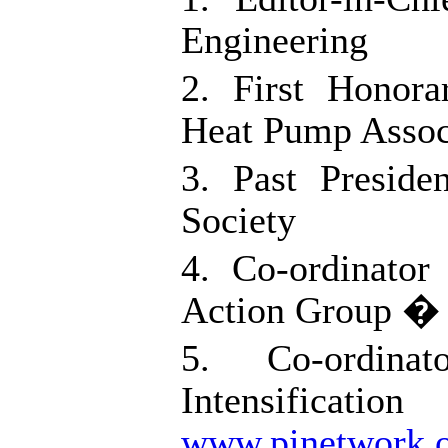
Engineering
2. First Honor
Heat Pump Assoc
3. Past Preside
Society
4. Co-ordinator
Action Group 
5. Co-ordina
Intensific
www.pinetwork.