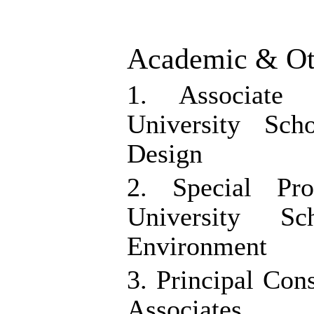
Academic & Oth
1. Associate
University Sc
Design
2. Special Pr
University S
Environment
3. Principal Co
Associates