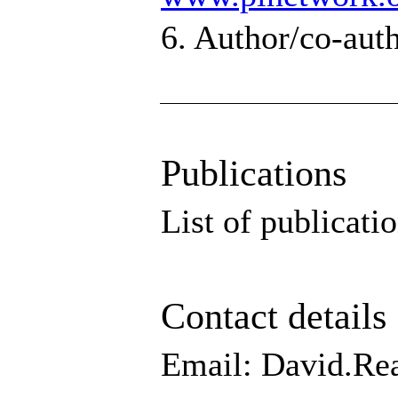
6. Author/co-auth
Publications
List of publicati
Contact details
Email: David.Re