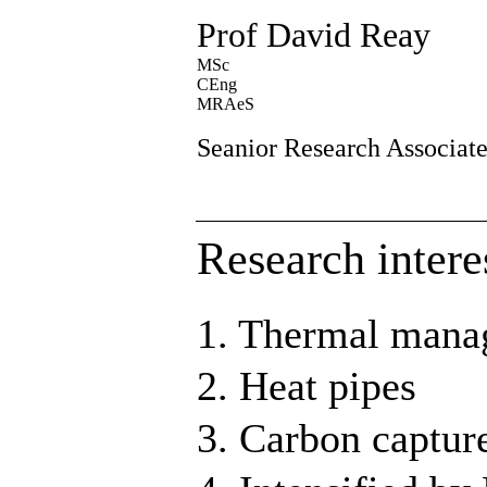
Prof David Reay
MSc
CEng
MRAeS
Seanior Research Associat
Research intere
1. Thermal man
2. Heat pipes
3. Carbon captur