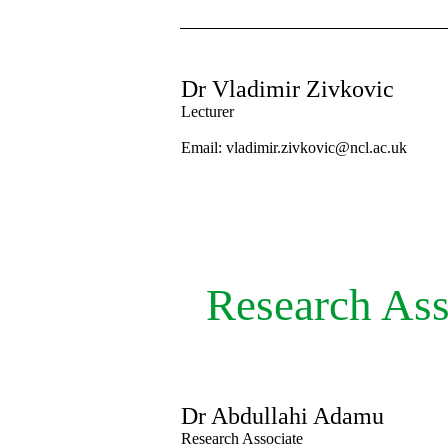
Dr Vladimir Zivkovic
Lecturer
Email: vladimir.zivkovic@ncl.ac.uk
Research Ass
Dr Abdullahi Adamu
Research Associate