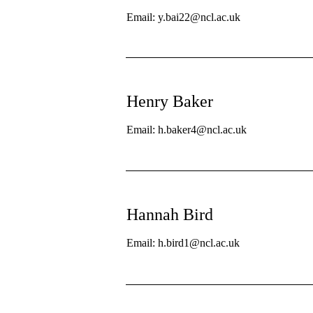
Email: y.bai22@ncl.ac.uk
Henry Baker
Email: h.baker4@ncl.ac.uk
Hannah Bird
Email: h.bird1@ncl.ac.uk