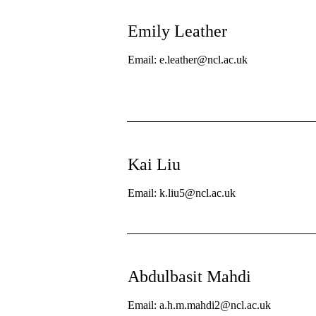
Emily Leather
Email: e.leather@ncl.ac.uk
Kai Liu
Email: k.liu5@ncl.ac.uk
Abdulbasit Mahdi
Email: a.h.m.mahdi2@ncl.ac.uk