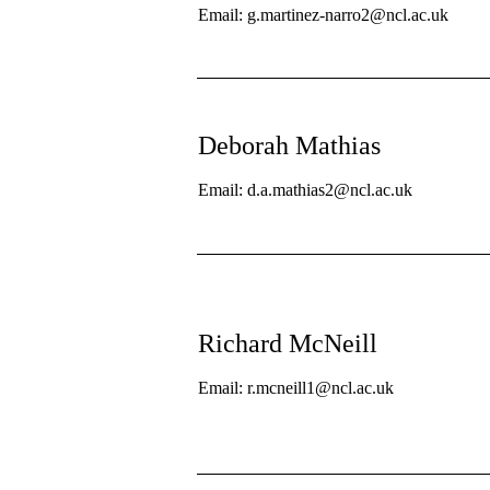
Email: g.martinez-narro2@ncl.ac.uk
Deborah Mathias
Email: d.a.mathias2@ncl.ac.uk
Richard McNeill
Email: r.mcneill1@ncl.ac.uk