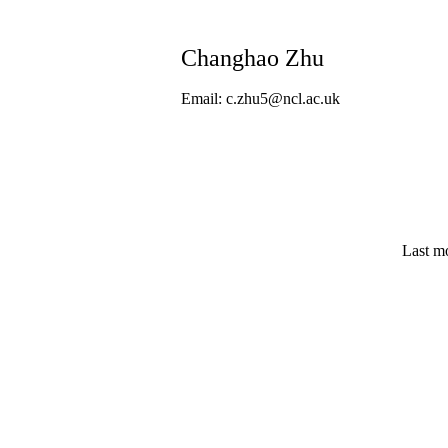
Changhao Zhu
Email: c.zhu5@ncl.ac.uk
Last m