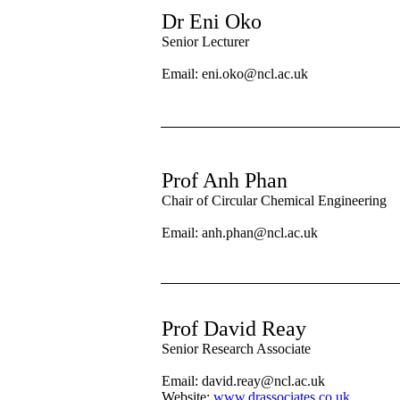
Dr Eni Oko
Senior Lecturer
Email: eni.oko@ncl.ac.uk
Prof Anh Phan
Chair of Circular Chemical Engineering
Email: anh.phan@ncl.ac.uk
Prof David Reay
Senior Research Associate
Email:
david.reay@ncl.ac.uk
Website:
www.drassociates.co.uk