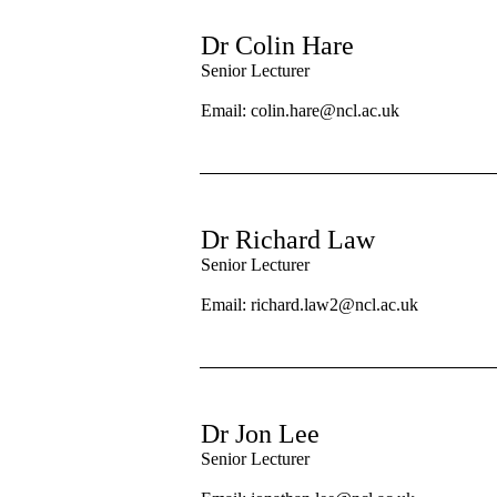
Dr Colin Hare
Senior Lecturer
Email:
colin.hare@ncl.ac.uk
Dr Richard Law
Senior Lecturer
Email: richard.law2@ncl.ac.uk
Dr Jon Lee
Senior Lecturer