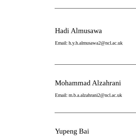
Hadi Almusawa
Email: h.y.h.almusawa2@ncl.ac.uk
Mohammad Alzahrani
Email: m.b.a.alzahrani2@ncl.ac.uk
Yupeng Bai