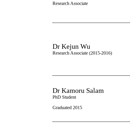
Research Associate
Dr Kejun Wu
Research Associate (2015-2016)
Dr Kamoru Salam
PhD Student
Graduated 2015