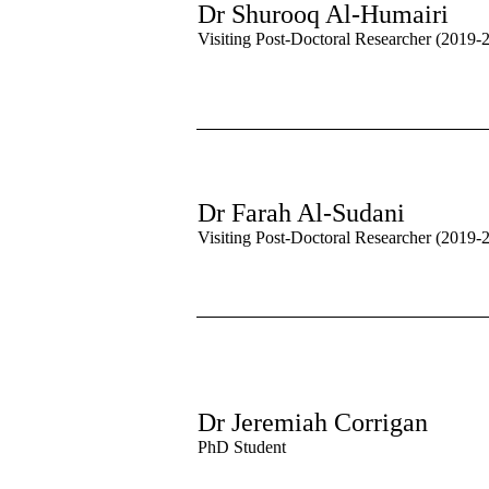
Dr Shurooq Al-Humairi
Visiting Post-Doctoral Researcher (2019-
Dr Farah Al-Sudani
Visiting Post-Doctoral Researcher (2019-
Dr Jeremiah Corrigan
PhD Student