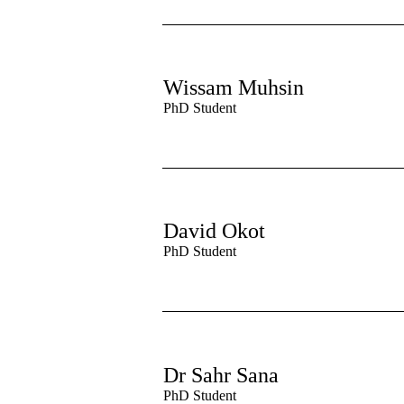
Wissam Muhsin
PhD Student
David Okot
PhD Student
Dr Sahr Sana
PhD Student