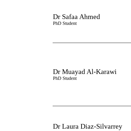
Dr Safaa Ahmed
PhD Student
Dr Muayad Al-Karawi
PhD Student
Dr Laura Diaz-Silvarrey