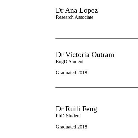
Dr Ana Lopez
Research Associate
Dr Victoria Outram
EngD Student
Graduated 2018
Dr Ruili Feng
PhD Student
Graduated 2018