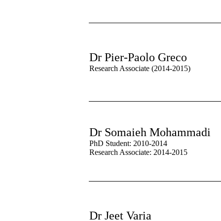
Dr Pier-Paolo Greco
Research Associate (2014-2015)
Dr Somaieh Mohammadi
PhD Student: 2010-2014
Research Associate: 2014-2015
Dr Jeet Varia