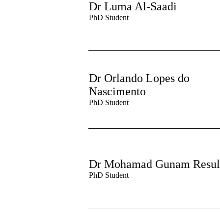
Dr Luma Al-Saadi
PhD Student
Dr Orlando Lopes do
Nascimento
PhD Student
Dr Mohamad Gunam Resul
PhD Student