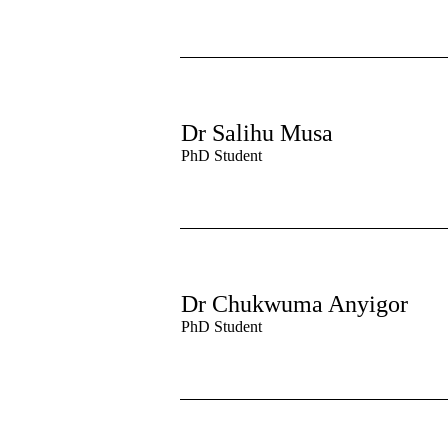
Dr Salihu Musa
PhD Student
Dr Chukwuma Anyigor
PhD Student