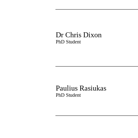
Dr Chris Dixon
PhD Student
Paulius Rasiukas
PhD Student