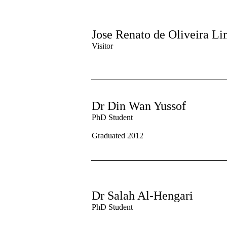
Jose Renato de Oliveira L
Visitor
Dr Din Wan Yussof
PhD Student
Graduated 2012
Dr Salah Al-Hengari
PhD Student