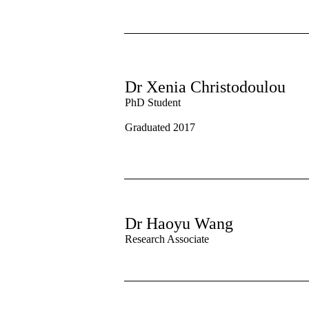
Dr Xenia Christodoulou
PhD Student
Graduated 2017
Dr Haoyu Wang
Research Associate