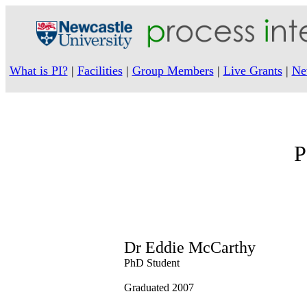
What is PI?
|
Facilities
|
Group Members
|
Live Grants
|
Ne
P
Dr Eddie McCarthy
PhD Student
Graduated 2007