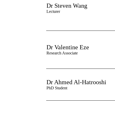
Dr Steven Wang
Lectu
rer
Dr Valentine Eze
Research Associate
Dr Ahmed Al-Hatrooshi
PhD Student