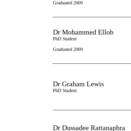
Graduated 2009
Dr Mohammed Ellob
PhD Student
Graduated 2009
Dr Graham Lewis
PhD Student
Dr Dussadee Rattanaphra