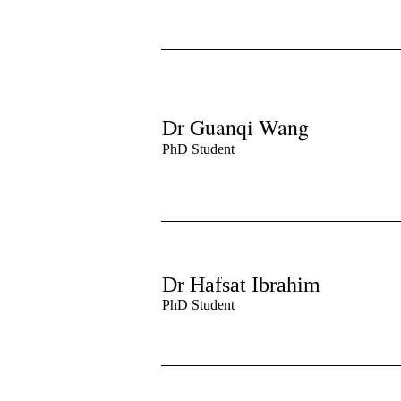
Dr Guanqi Wang
PhD Student
Dr Hafsat Ibrahim
PhD Student