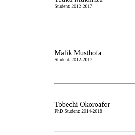
Student: 2012-2017
Malik Musthofa
Student: 2012-2017
Tobechi Okoroafor
PhD Student: 2014-2018