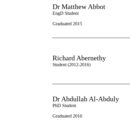
Dr Matthew Abbot
EngD Student
Graduated 2015
Richard Abernethy
Student (2012-2016)
Dr Abdullah Al-Abduly
PhD Student
Graduated 2016