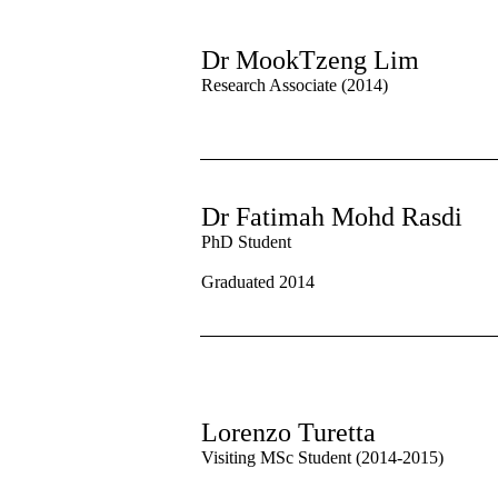
Dr MookTzeng Lim
Research Associate (2014)
Dr Fatimah Mohd Rasdi
PhD Student
Graduated 2014
Lorenzo Turetta
Visiting MSc Student (2014-2015)