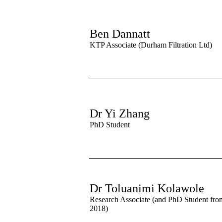
Ben Dannatt
KTP Associate (Durham Filtration Ltd)
Dr Yi Zhang
PhD Student
Dr Toluanimi Kolawole
Research Associate (and PhD Student fro
2018)