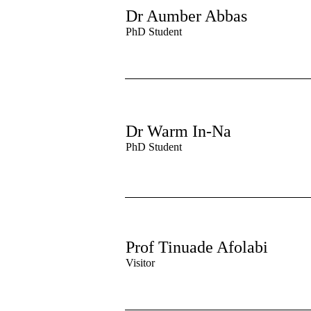
Dr Aumber Abbas
PhD Student
Dr Warm In-Na
PhD Student
Prof Tinuade Afolabi
Visitor