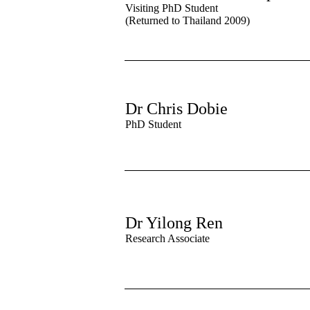
Visiting PhD Student
(Returned to Thailand 2009)
Dr Chris Dobie
PhD Student
Dr Yilong Ren
Research Associate