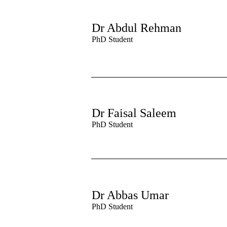
Dr Abdul Rehman
PhD Student
Dr Faisal Saleem
PhD Student
Dr Abbas Umar
PhD Student