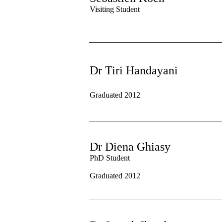
Visiting Student
Dr Tiri Handayani
Graduated 2012
Dr Diena Ghiasy
PhD Student
Graduated 2012