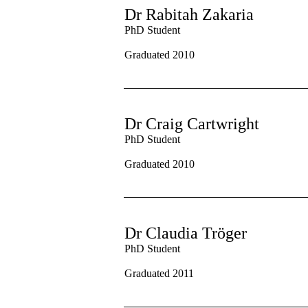
Dr Rabitah Zakaria
PhD Student
Graduated 2010
Dr Craig Cartwright
PhD Student
Graduated 2010
Dr Claudia Tr
ö
ger
PhD Student
Graduated 2011