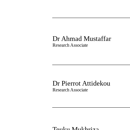
Dr Ahmad Mustaffar
Research Associate
Dr Pierrot Attidekou
Research Associate
Teuku Mukhriza