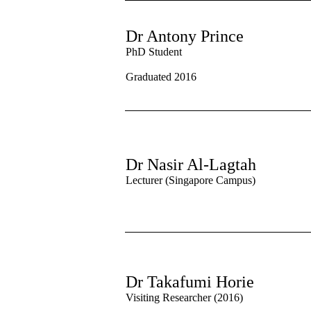
Dr Antony Prince
PhD Student
Graduated 2016
Dr Nasir Al-Lagtah
Lectu
rer (Singapore Campus)
Dr Takafumi Horie
Visiting Researcher (2016)