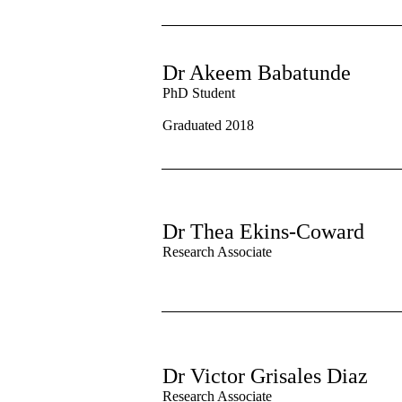
Dr Akeem Babatunde
PhD Student
Graduated 2018
Dr Thea Ekins-Coward
Research Associate
Dr Victor Grisales Diaz
Research Associate