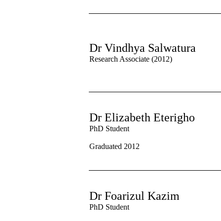
Dr Vindhya Salwatura
Research Associate (2012)
Dr Elizabeth Eterigho
PhD Student
Graduated 2012
Dr Foarizul Kazim
PhD Student