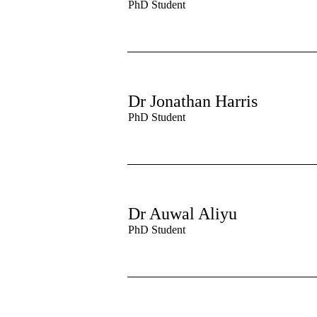
PhD Student
Dr Jonathan Harris
PhD Student
Dr Auwal Aliyu
PhD Student