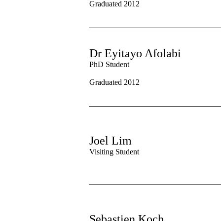
Graduated 2012
Dr Eyitayo Afolabi
PhD Student
Graduated 2012
Joel Lim
Visiting Student
Sebastien Koch