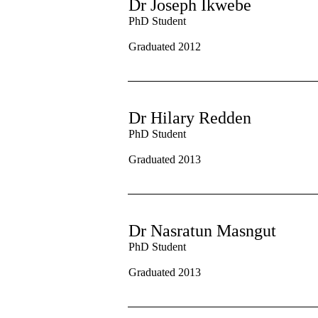
Dr Joseph Ikwebe
PhD Student
Graduated 2012
Dr Hilary Redden
PhD Student
Graduated 2013
Dr Nasratun Masngut
PhD Student
Graduated 2013