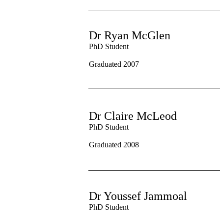
Dr Ryan McGlen
PhD Student
Graduated 2007
Dr Claire McLeod
PhD Student
Graduated 2008
Dr Youssef Jammoal
PhD Student